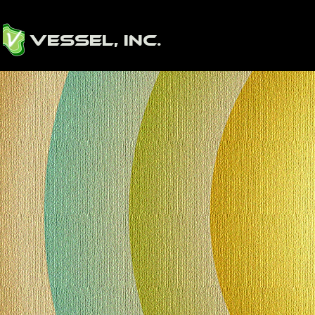
Vessel, Inc.