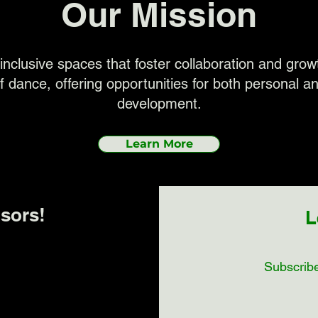
Our Mission
inclusive spaces that foster collaboration and gro
f dance, offering opportunities for both personal an
development.
Learn More
sors!
L
Subscribe