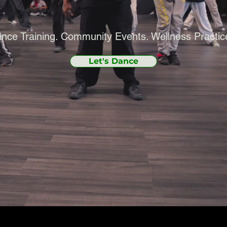
nce Training. Community Events. Wellness Practic
Let's Dance