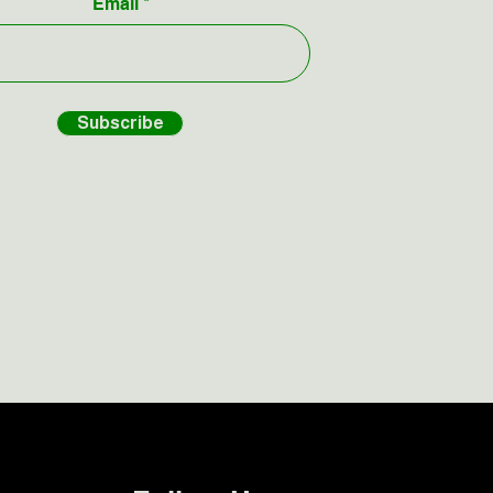
Email
Subscribe