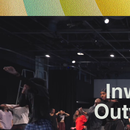
In
Out