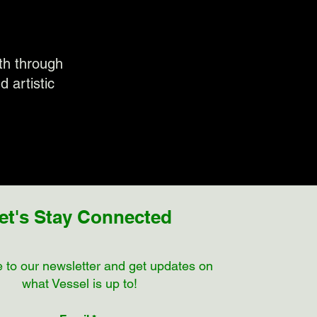
wth through
d artistic
et's Stay Connected
 to our newsletter and get updates on
what Vessel is up to!