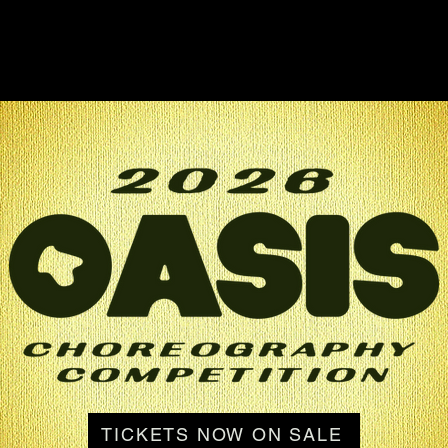
TICKETS NOW ON SALE