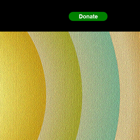
Donate