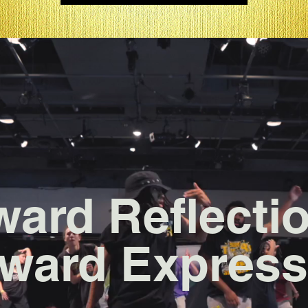
ward Reflecti
ward Express