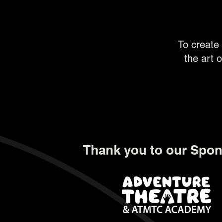
To create 
the art o
Thank you to our Spon