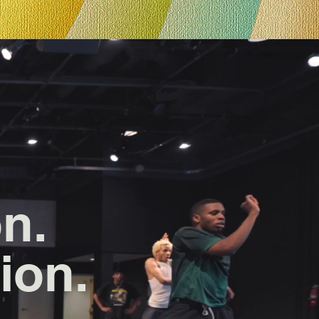
on.
ion.