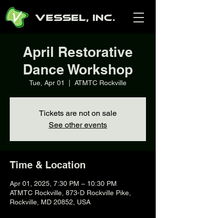
Vessel, Inc.
April Restorative
Dance Workshop
Tue, Apr 01
  |  
ATMTC Rockville
Tickets are not on sale
See other events
Time & Location
Apr 01, 2025, 7:30 PM – 10:30 PM
ATMTC Rockville, 873-D Rockville Pike,
Rockville, MD 20852, USA