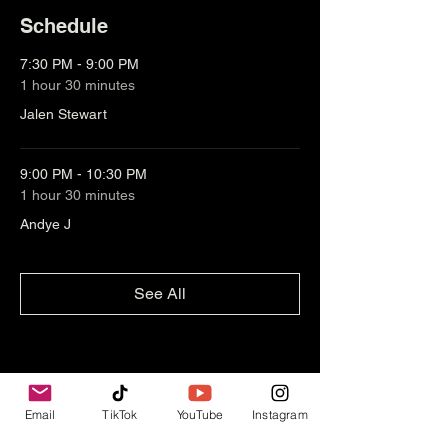
Schedule
7:30 PM - 9:00 PM
1 hour 30 minutes
Jalen Stewart
9:00 PM - 10:30 PM
1 hour 30 minutes
Andye J
See All
Email
TikTok
YouTube
Instagram