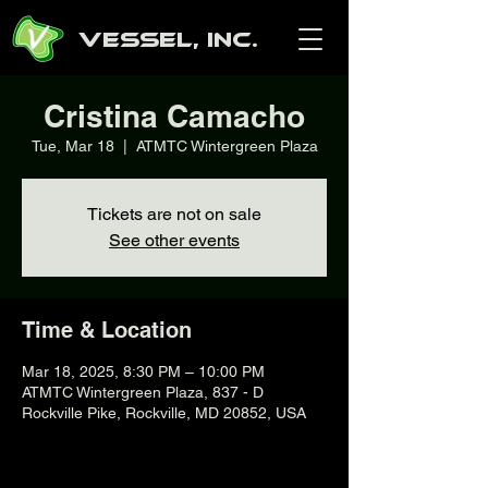
Vessel, Inc.
Cristina Camacho
Tue, Mar 18
  |  
ATMTC Wintergreen Plaza
Tickets are not on sale
See other events
Time & Location
Mar 18, 2025, 8:30 PM – 10:00 PM
ATMTC Wintergreen Plaza, 837 - D
Rockville Pike, Rockville, MD 20852, USA