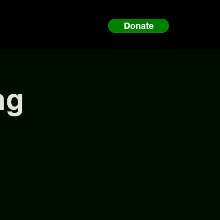
Donate
ng