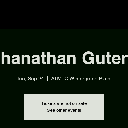
shanathan Gute
Tue, Sep 24
  |  
ATMTC Wintergreen Plaza
Tickets are not on sale
See other events