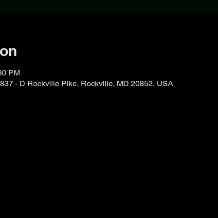
ion
:30 PM
37 - D Rockville Pike, Rockville, MD 20852, USA