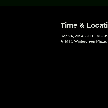
Time & Locat
Sep 24, 2024, 8:00 PM – 9
ATMTC Wintergreen Plaza, 8