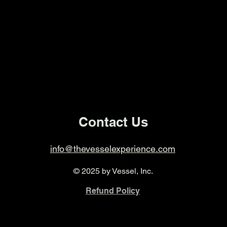
Contact Us
info@thevesselexperience.com
© 2025 by Vessel, Inc.
Refund Policy