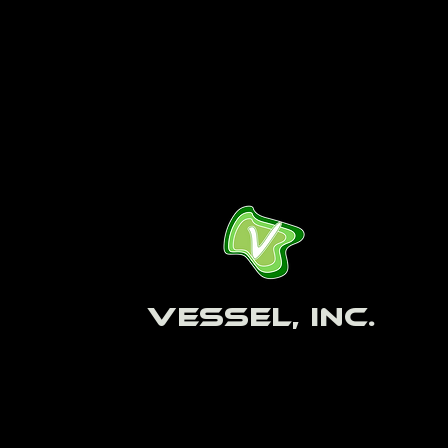
Vessel, Inc.