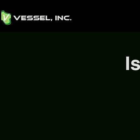
Vessel, Inc.
I