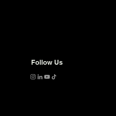
Follow Us