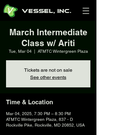
Vessel, Inc.
March Intermediate
Class w/ Ariti
Tue, Mar 04
  |  
ATMTC Wintergreen Plaza
Tickets are not on sale
See other events
Time & Location
Mar 04, 2025, 7:30 PM – 8:30 PM
ATMTC Wintergreen Plaza, 837 - D
Rockville Pike, Rockville, MD 20852, USA