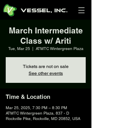
Vessel, Inc.
March Intermediate
Class w/ Ariti
Tue, Mar 25
  |  
ATMTC Wintergreen Plaza
Tickets are not on sale
See other events
Time & Location
Mar 25, 2025, 7:30 PM – 8:30 PM
ATMTC Wintergreen Plaza, 837 - D
Rockville Pike, Rockville, MD 20852, USA