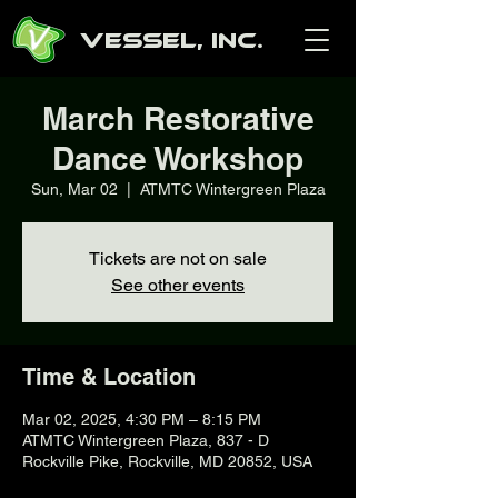
Vessel, Inc.
March Restorative
Dance Workshop
Sun, Mar 02
  |  
ATMTC Wintergreen Plaza
Tickets are not on sale
See other events
Time & Location
Mar 02, 2025, 4:30 PM – 8:15 PM
ATMTC Wintergreen Plaza, 837 - D
Rockville Pike, Rockville, MD 20852, USA