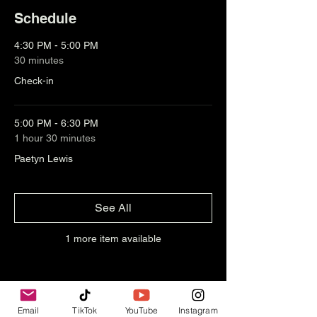
Schedule
4:30 PM - 5:00 PM
30 minutes
Check-in
5:00 PM - 6:30 PM
1 hour 30 minutes
Paetyn Lewis
See All
1 more item available
Email
TikTok
YouTube
Instagram