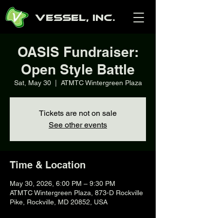
Vessel, Inc.
OASIS Fundraiser:
Open Style Battle
Sat, May 30
  |  
ATMTC Wintergreen Plaza
Tickets are not on sale
See other events
Time & Location
May 30, 2026, 6:00 PM – 9:30 PM
ATMTC Wintergreen Plaza, 873-D Rockville
Pike, Rockville, MD 20852, USA