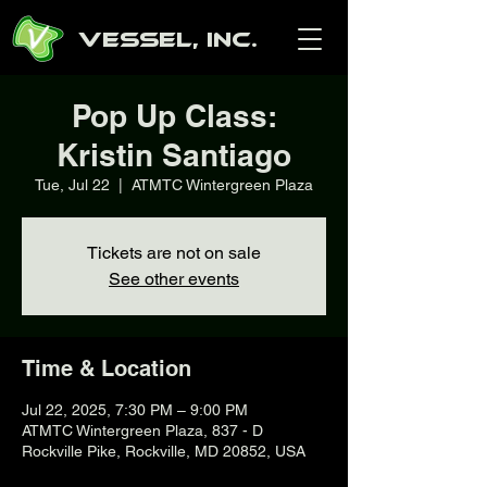
Vessel, Inc.
Pop Up Class:
Kristin Santiago
Tue, Jul 22
  |  
ATMTC Wintergreen Plaza
Tickets are not on sale
See other events
Time & Location
Jul 22, 2025, 7:30 PM – 9:00 PM
ATMTC Wintergreen Plaza, 837 - D
Rockville Pike, Rockville, MD 20852, USA