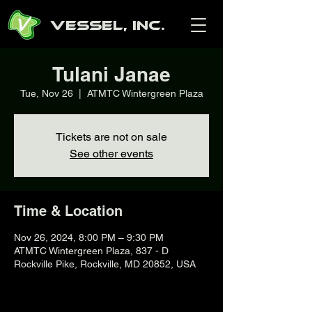
Vessel, Inc.
Tulani Janae
Tue, Nov 26
  |  
ATMTC Wintergreen Plaza
Tickets are not on sale
See other events
Time & Location
Nov 26, 2024, 8:00 PM – 9:30 PM
ATMTC Wintergreen Plaza, 837 - D
Rockville Pike, Rockville, MD 20852, USA