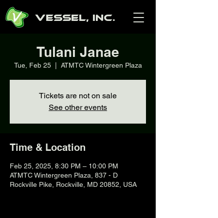
Vessel, Inc.
Tulani Janae
Tue, Feb 25
  |  
ATMTC Wintergreen Plaza
Tickets are not on sale
See other events
Time & Location
Feb 25, 2025, 8:30 PM – 10:00 PM
ATMTC Wintergreen Plaza, 837 - D
Rockville Pike, Rockville, MD 20852, USA