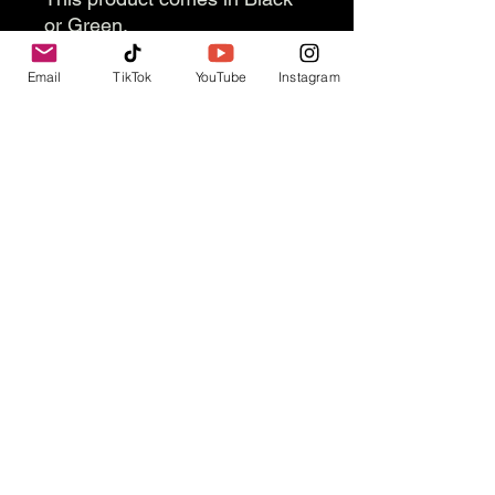
or Green.
Email
TikTok
YouTube
Instagram
Contact Us
info@thevesselexperience.com
Follow Us
© 2025 by Vessel, Inc.
Refund Policy