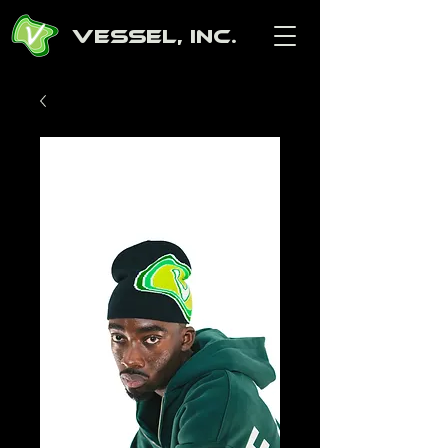
Vessel, Inc.