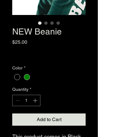
NEW Beanie
Price
$25.00
Excluding Sales Tax
|
Standard Shipping
Color
*
Quantity
*
Add to Cart
This product comes in Black