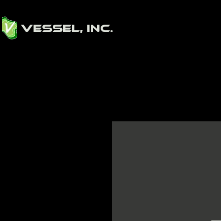
Vessel, Inc.