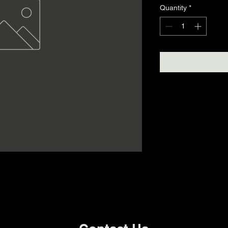
Quantity
*