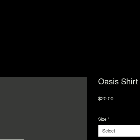
Oasis Shirt
Price
$20.00
Excluding Sales Tax
Size
*
Select