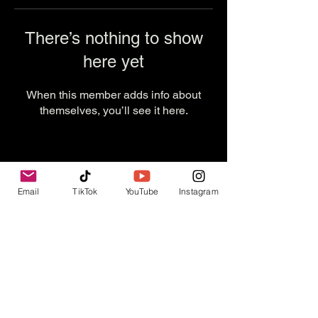
There’s nothing to show
here yet
When this member adds info about
themselves, you’ll see it here.
Email
TikTok
YouTube
Instagram
Contact Us
info@thevesselexperience.com
Follow Us