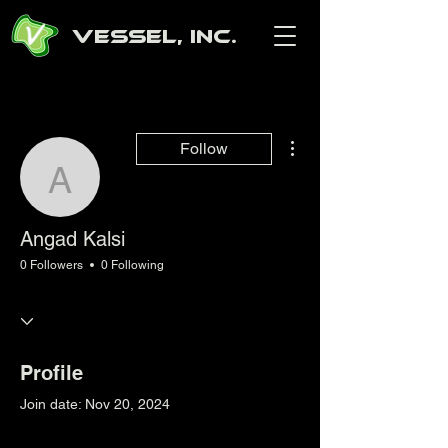
Vessel, Inc.
More actions
Follow
Angad Kalsi
Angad Kalsi
0 Followers
0 Following
Profile
Join date: Nov 20, 2024