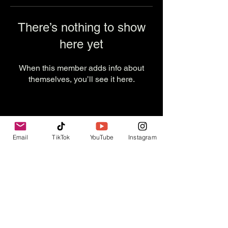
There’s nothing to show
here yet
When this member adds info about
themselves, you’ll see it here.
Email
TikTok
YouTube
Instagram
Contact Us
info@thevesselexperience.com
Follow Us