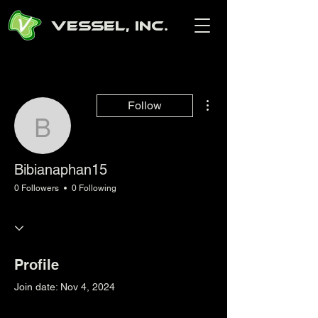
Vessel, Inc.
More actions
Follow
Bibianaphan15
Bibianaphan15
0 Followers
0 Following
Profile
Join date: Nov 4, 2024