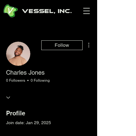
Vessel, Inc.
More actions
Follow
Charles Jones
0 Followers
0 Following
Profile
Join date: Jan 29, 2025