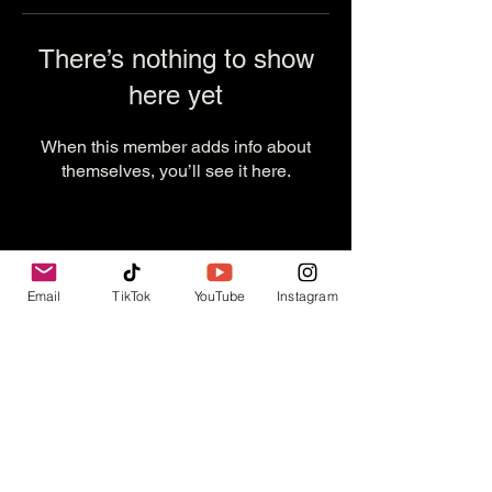
There’s nothing to show
here yet
When this member adds info about
themselves, you’ll see it here.
Email
TikTok
YouTube
Instagram
Contact Us
info@thevesselexperience.com
Follow Us