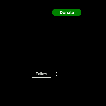
Donate
More actions
Follow