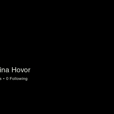
lina Hovor
s
0
Following