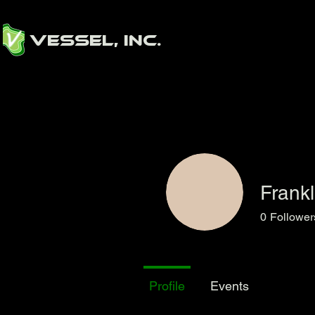
Vessel, Inc.
Frank
0
Follower
Profile
Events