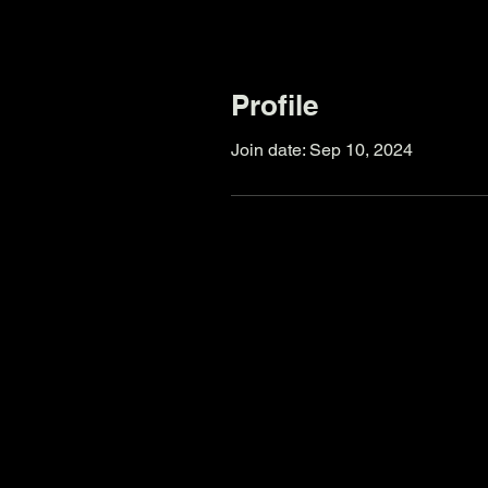
Profile
Join date: Sep 10, 2024