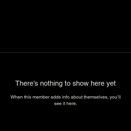
There’s nothing to show here yet
When this member adds info about themselves, you’ll
see it here.