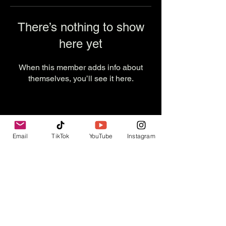
There’s nothing to show
here yet
When this member adds info about
themselves, you’ll see it here.
Email
TikTok
YouTube
Instagram
Contact Us
info@thevesselexperience.com
Follow Us