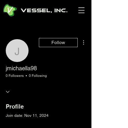
Vessel, Inc.
More actions
Follow
jmichaella98
jmichaella98
0 Followers
0 Following
Profile
Join date: Nov 11, 2024