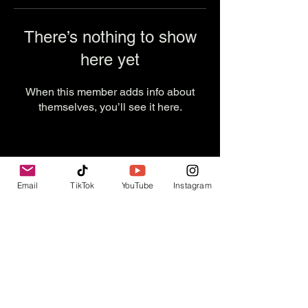
There’s nothing to show
here yet
When this member adds info about
themselves, you’ll see it here.
Email
TikTok
YouTube
Instagram
Contact Us
info@thevesselexperience.com
Follow Us