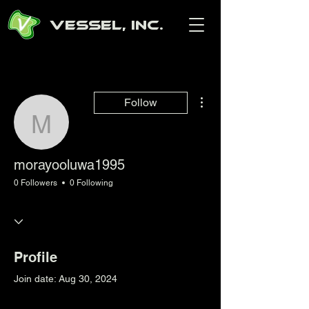
Vessel, Inc.
More actions
Follow
morayooluwa1995
morayooluwa1995
0 Followers
0 Following
Profile
Join date: Aug 30, 2024