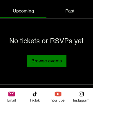
Upcoming
Past
No tickets or RSVPs yet
Browse events
Email
TikTok
YouTube
Instagram
Contact Us