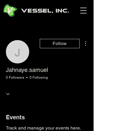
Vessel, Inc.
More actions
Follow
Jahnaye.samuel
Jahnaye.samuel
0 Followers
0 Following
Events
Track and manage your events here.