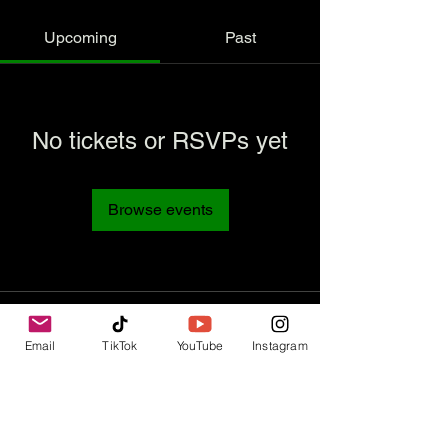
Upcoming
Past
No tickets or RSVPs yet
Browse events
Email
TikTok
YouTube
Instagram
Contact Us