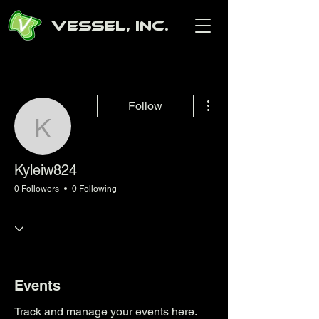
Vessel, Inc.
More actions
Follow
Kyleiw824
Kyleiw824
0 Followers
0 Following
Events
Track and manage your events here.