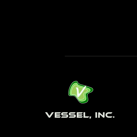
Vessel, Inc.