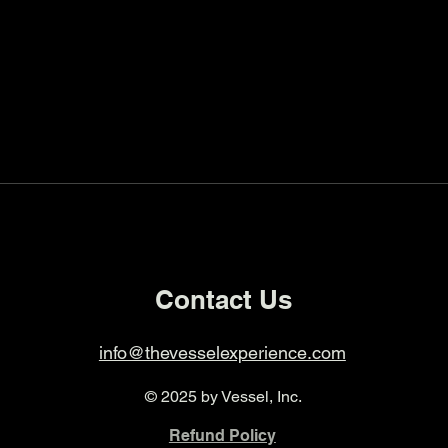
Contact Us
info@thevesselexperience.com
© 2025 by Vessel, Inc.
Refund Policy