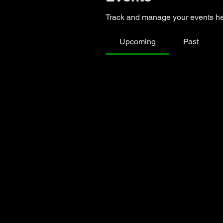
Track and manage your events he
Upcoming
Past