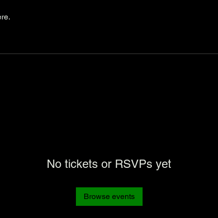
re.
No tickets or RSVPs yet
Browse events