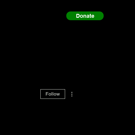
Donate
More actions
Follow