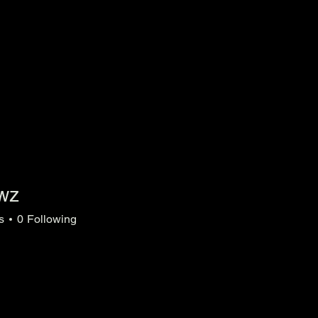
owz
s
0
Following