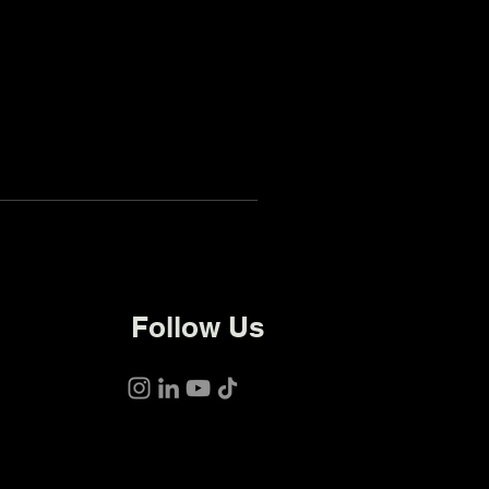
Follow Us