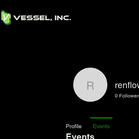
Vessel, Inc.
renfl
renflowz
0
Follower
Profile
Events
Events